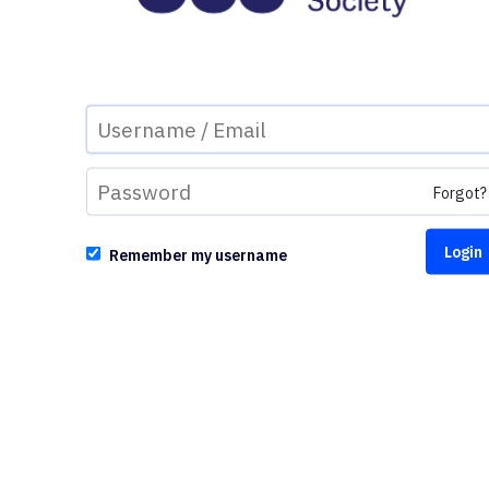
Forgot?
Remember my username